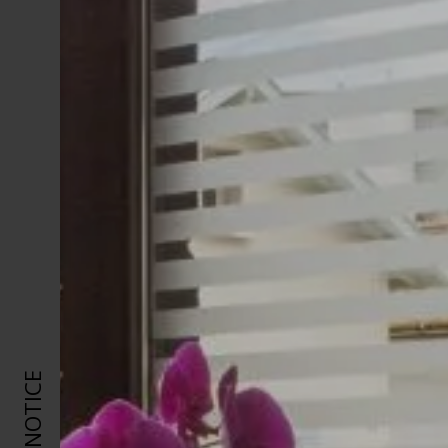
LEGAL NOTICE