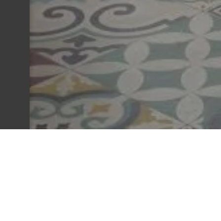
The Establishment
Company name: HOTEL LE NAUTIC
Headquarters: 20 BD DE LA PLAGE 3312
RCS: 30540550800014
Social form: Simplified joint-stock compan