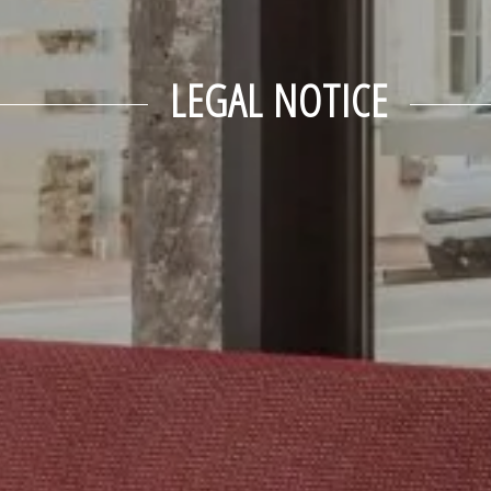
LEGAL NOTICE