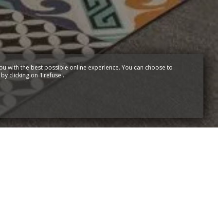
ou with the best possible online experience. You can choose to
y clicking on 'I refuse'.