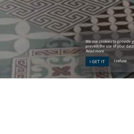
We use cookies to provide y
prevent the use of your data b
Read more
I refuse
I GET IT
0 ARCACHON
y