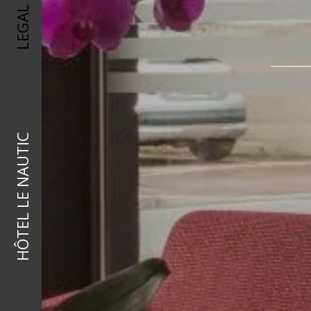
HÔTEL LE NAUTIC